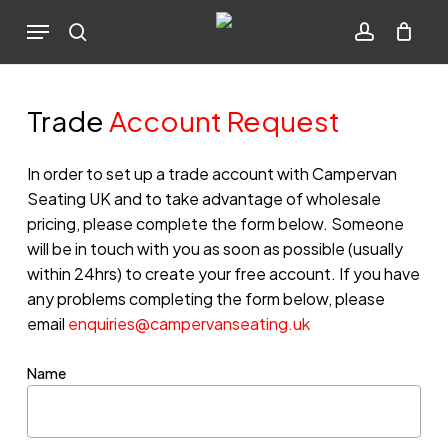
Skip
Menu
to
search
account
Cart
Close
Cart
main
content
Trade
Account Request
In order to set up a trade account with Campervan
Seating UK and to take advantage of wholesale
pricing, please complete the form below. Someone
will be in touch with you as soon as possible (usually
within 24hrs) to create your free account. If you have
any problems completing the form below, please
email
enquiries@campervanseating.uk
Name