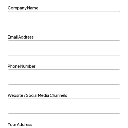
Company Name
Email Address
Phone Number
Website / Social Media Channels
Your Address