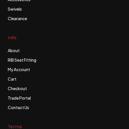
Swivels
Clearance
Info
About
RIB Seat Fitting
My Account
Cart
Checkout
Trade Portal
Contact Us
Terms