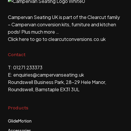
Campervan Seating UK is part of the Clearcut family
– Campervan conversion kits, furniture and kitchen
pods! Plus much more …
Click here to go to clearcutconversions.co.uk
Contact
T: 01271 233373
E: enquiries@​campervanseating.uk
Roundswell Business Park, 28-29 Hele Manor,
Roundswell, Barnstaple EX31 3UL
Products
GlideMotion
Accessories